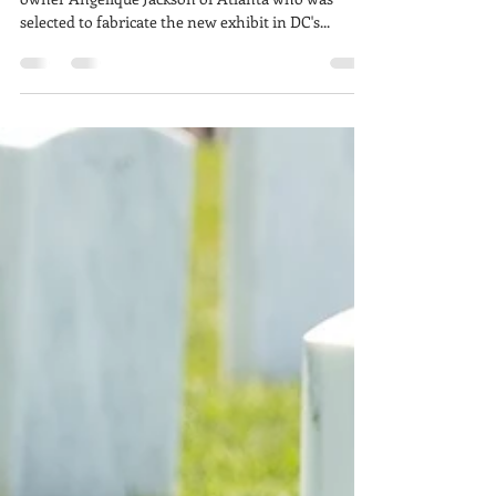
Congratulations to our longtime client Luminux
owner Angelique Jackson of Atlanta who was
selected to fabricate the new exhibit in DC's...