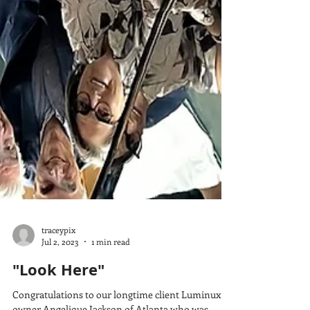
traceypix
Jul 2, 2023
1 min read
"Look Here"