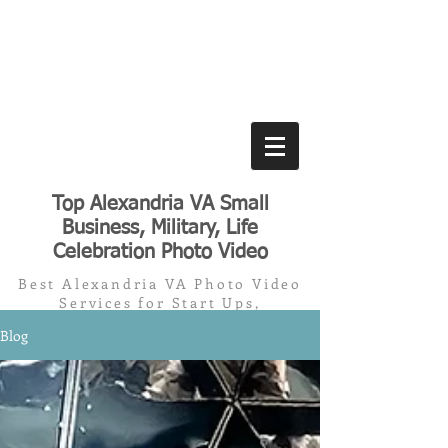
Top Alexandria VA Small
Business, Military, Life
Celebration Photo Video
Best Alexandria VA Photo Video
Services for Start Ups,
Small/Medium Business, Military,
Blog
Memorials